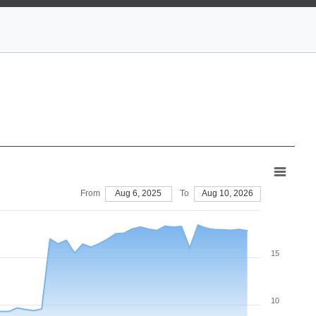
From
Aug 6, 2025
To
Aug 10, 2026
15
10