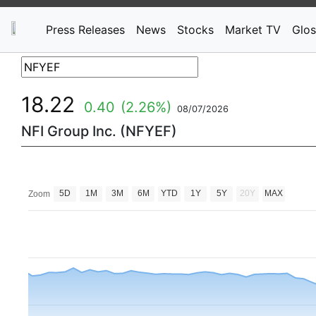
Press Releases
News
Stocks
Market TV
Glos
18.22
0.40
(2.26%)
08/07/2026
NFI Group Inc. (NFYEF)
5D
1M
3M
6M
YTD
1Y
5Y
20Y
MAX
Zoom