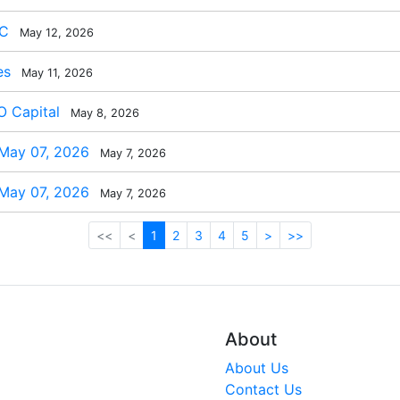
BC
May 12, 2026
es
May 11, 2026
 Capital
May 8, 2026
 May 07, 2026
May 7, 2026
 May 07, 2026
May 7, 2026
<<
<
1
2
3
4
5
>
>>
About
About Us
Contact Us