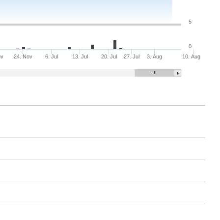
5
0
ov
24. Nov
6. Jul
13. Jul
20. Jul
27. Jul
3. Aug
10. Aug