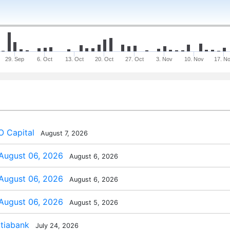
29. Sep
6. Oct
13. Oct
20. Oct
27. Oct
3. Nov
10. Nov
17. N
 Capital
August 7, 2026
 August 06, 2026
August 6, 2026
 August 06, 2026
August 6, 2026
 August 06, 2026
August 5, 2026
tiabank
July 24, 2026