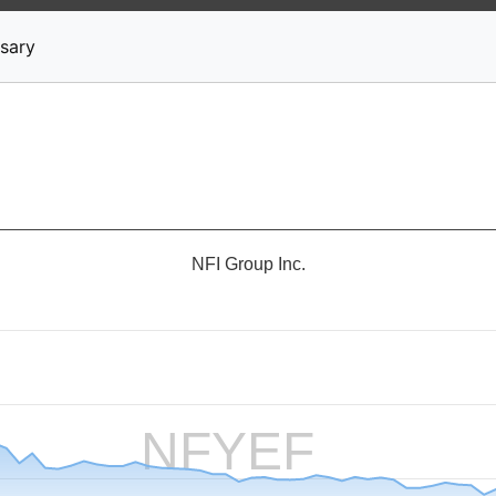
News
Stocks
Market TV
sary
NFI Group Inc.
NFYEF