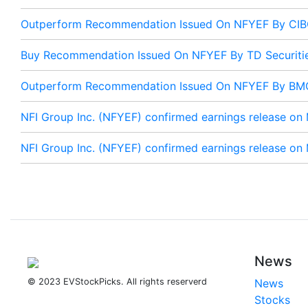
Outperform Recommendation Issued On NFYEF By CI
Buy Recommendation Issued On NFYEF By TD Securiti
Outperform Recommendation Issued On NFYEF By BMO
NFI Group Inc. (NFYEF) confirmed earnings release on
NFI Group Inc. (NFYEF) confirmed earnings release on
News
© 2023 EVStockPicks. All rights reserverd
News
Stocks