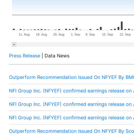
11. Aug
18. Aug
25. Aug
1. Sep
8. Sep
15. Sep
22. Sep
Press Release
| Data News
Outperform Recommendation Issued On NFYEF By BMO
NFI Group Inc. (NFYEF) confirmed earnings release on
NFI Group Inc. (NFYEF) confirmed earnings release on
NFI Group Inc. (NFYEF) confirmed earnings release on
Outperform Recommendation Issued On NFYEF By Sco