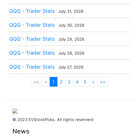
QQQ - Trader Stats
July 31, 2026
QQQ - Trader Stats
July 30, 2026
QQQ - Trader Stats
July 29, 2026
QQQ - Trader Stats
July 28, 2026
QQQ - Trader Stats
July 27, 2026
<<
<
1
2
3
4
5
>
>>
© 2023 EVStockPicks. All rights reserverd
News