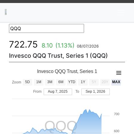
News
Stocks
Market TV
722.75
8.10
(1.13%)
08/07/2026
Invesco QQQ Trust, Series 1 (QQQ)
Invesco QQQ Trust, Series 1
5D
1M
3M
6M
YTD
1Y
5Y
20Y
MAX
Zoom
From
Aug 7, 2025
To
Sep 1, 2026
700
QQQ
600