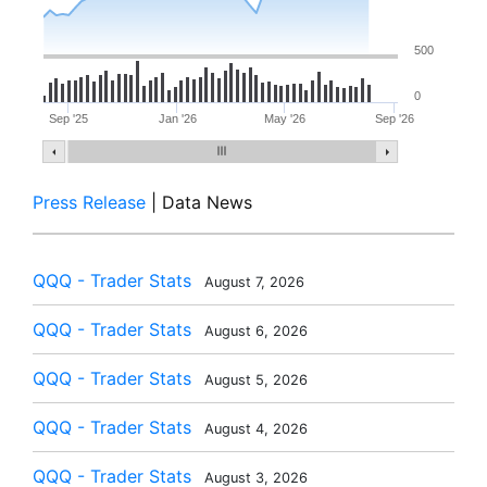
500
0
Sep '25
Jan '26
May '26
Sep '26
Press Release
| Data News
QQQ - Trader Stats
August 7, 2026
QQQ - Trader Stats
August 6, 2026
QQQ - Trader Stats
August 5, 2026
QQQ - Trader Stats
August 4, 2026
QQQ - Trader Stats
August 3, 2026