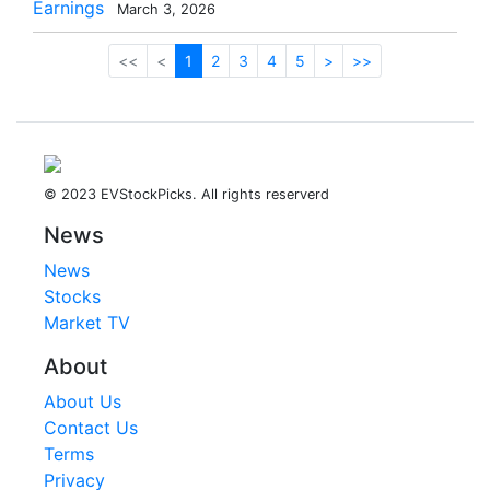
Earnings
March 3, 2026
<<
<
1
2
3
4
5
>
>>
© 2023 EVStockPicks. All rights reserverd
News
News
Stocks
Market TV
About
About Us
Contact Us
Terms
Privacy