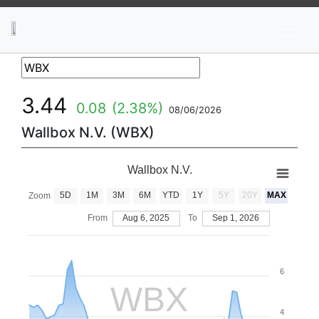
News
Stocks
Market TV
3.44
0.08
(2.38%)
08/06/2026
Wallbox N.V. (WBX)
Wallbox N.V.
5D
1M
3M
6M
YTD
1Y
5Y
20Y
MAX
Zoom
From
Aug 6, 2025
To
Sep 1, 2026
6
WBX
4