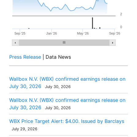
2
0
Sep '25
Jan '26
May '26
Sep '26
Press Release
| Data News
Wallbox N.V. (WBX) confirmed earnings release on
July 30, 2026
July 30, 2026
Wallbox N.V. (WBX) confirmed earnings release on
July 30, 2026
July 30, 2026
WBX Price Target Alert: $4.00. Issued by Barclays
July 29, 2026