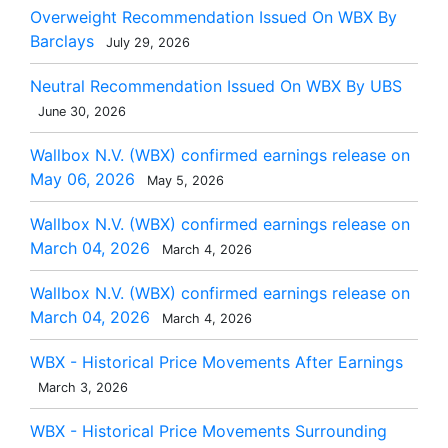
Overweight Recommendation Issued On WBX By
Barclays
July 29, 2026
Neutral Recommendation Issued On WBX By UBS
June 30, 2026
Wallbox N.V. (WBX) confirmed earnings release on
May 06, 2026
May 5, 2026
Wallbox N.V. (WBX) confirmed earnings release on
March 04, 2026
March 4, 2026
Wallbox N.V. (WBX) confirmed earnings release on
March 04, 2026
March 4, 2026
WBX - Historical Price Movements After Earnings
March 3, 2026
WBX - Historical Price Movements Surrounding