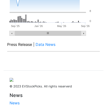
8
0
Sep '25
Jan '26
May '26
Sep '26
Press Release
|
Data News
© 2023 EVStockPicks. All rights reserverd
News
News