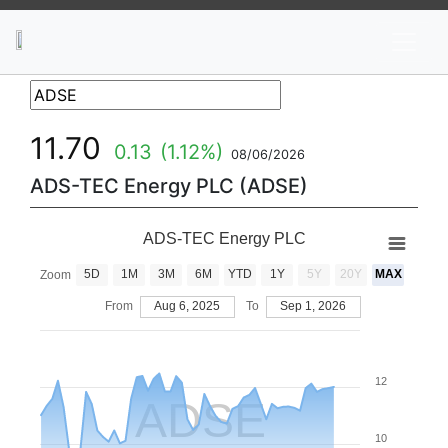
News
Stocks
Market TV
11.70
0.13
(1.12%)
08/06/2026
ADS-TEC Energy PLC (ADSE)
ADS-TEC Energy PLC
5D
1M
3M
6M
YTD
1Y
5Y
20Y
MAX
Zoom
From
Aug 6, 2025
To
Sep 1, 2026
12
ADSE
10