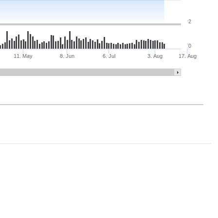
2
0
11. May
8. Jun
6. Jul
3. Aug
17. Aug