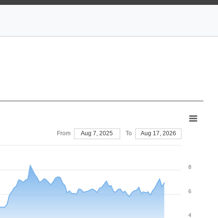
From
Aug 7, 2025
To
Aug 17, 2026
8
6
4