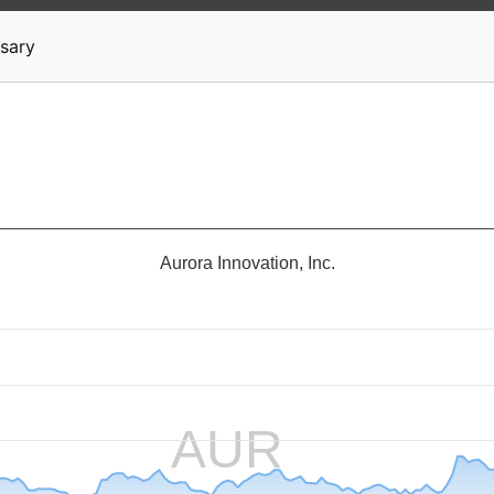
News
Stocks
Market TV
sary
Aurora Innovation, Inc.
AUR