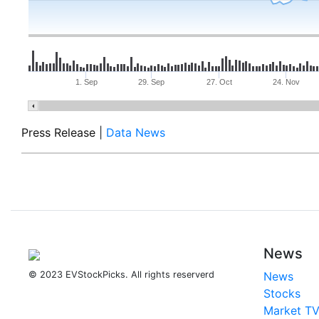
1. Sep
29. Sep
27. Oct
24. Nov
Press Release
|
Data News
News
© 2023 EVStockPicks. All rights reserverd
News
Stocks
Market T