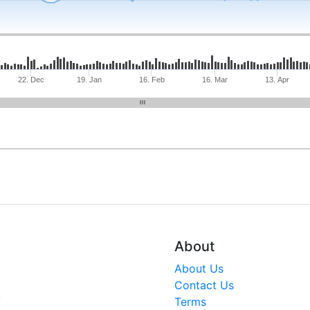
22. Dec
19. Jan
16. Feb
16. Mar
13. Apr
About
About Us
Contact Us
V
Terms