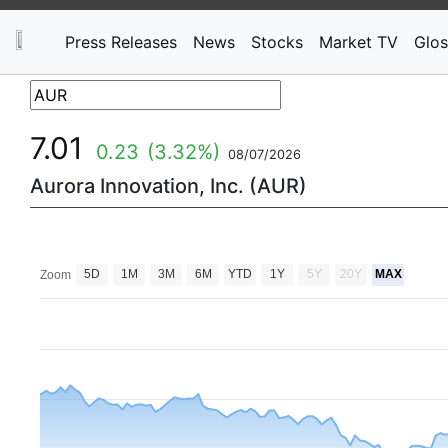
Press Releases
News
Stocks
Market TV
Glos
7.01
0.23
(3.32%)
08/07/2026
Aurora Innovation, Inc. (AUR)
5D
1M
3M
6M
YTD
1Y
5Y
20Y
MAX
Zoom